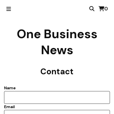
0
One Business
News
Contact
Name
Email