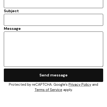
Subject
Message
Send message
Protected by reCAPTCHA. Google's
Privacy Policy
and
Terms of Service
apply.